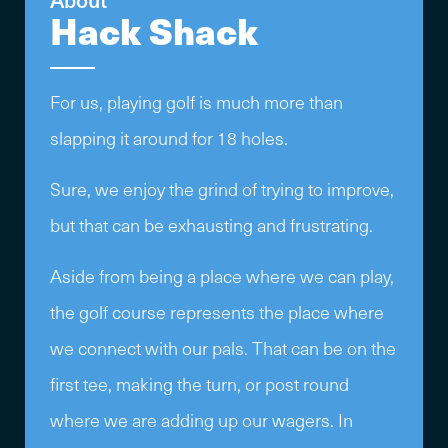
Hack Shack
For us, playing golf is much more than
slapping it around for 18 holes.
Sure, we enjoy the grind of trying to improve,
but that can be exhausting and frustrating.
Aside from being a place where we can play,
the golf course represents the place where
we connect with our pals. That can be on the
first tee, making the turn, or post round
where we are adding up our wagers. In