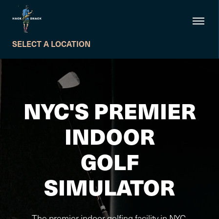
SELECT A LOCATION
NYC'S PREMIER
INDOOR
GOLF
SIMULATOR
The premier indoor golfing facility in NYC.