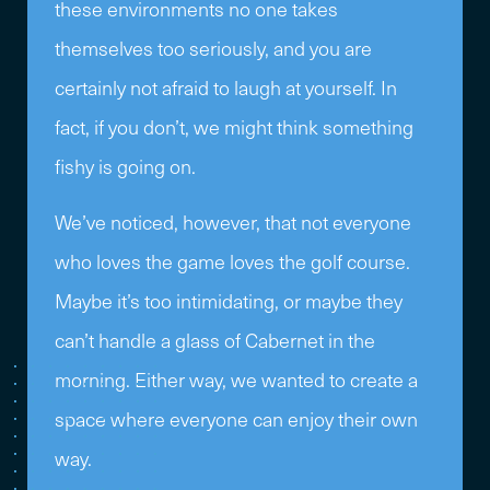
these environments no one takes
themselves too seriously, and you are
certainly not afraid to laugh at yourself. In
fact, if you don’t, we might think something
fishy is going on.
We’ve noticed, however, that not everyone
who loves the game loves the golf course.
Maybe it’s too intimidating, or maybe they
can’t handle a glass of Cabernet in the
morning. Either way, we wanted to create a
space where everyone can enjoy their own
way.