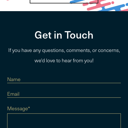
Get in Touch
If you have any questions, comments, or concerns,
we'd love to hear from you!
Message*