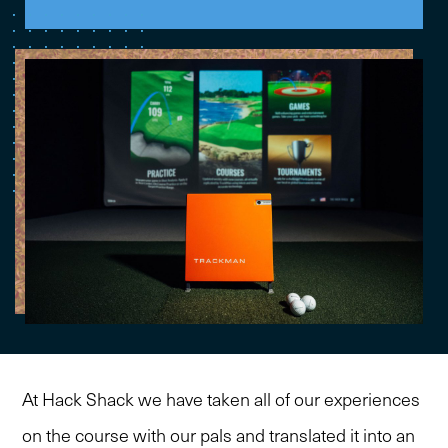
At Hack Shack we have taken all of our experiences
on the course with our pals and translated it into an