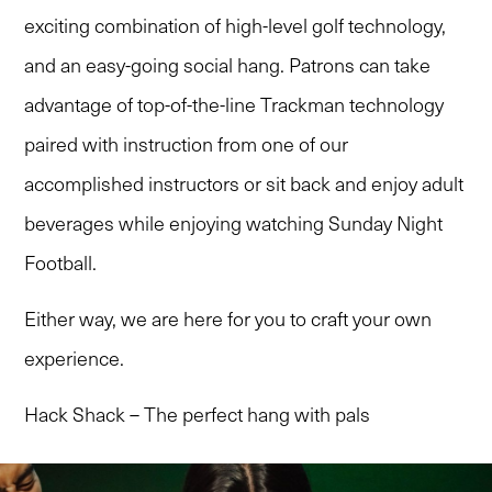
exciting combination of high-level golf technology,
and an easy-going social hang. Patrons can take
advantage of top-of-the-line Trackman technology
paired with instruction from one of our
accomplished instructors or sit back and enjoy adult
beverages while enjoying watching Sunday Night
Football.
Either way, we are here for you to craft your own
experience.
Hack Shack – The perfect hang with pals