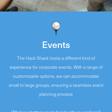
Events
The Hack Shack hosts a different kind of
experience for corporate events. With a range of
customizable options, we can accommodate
small to large groups, ensuring a seamless event
planning process
What is a better way to bond with co-workers?