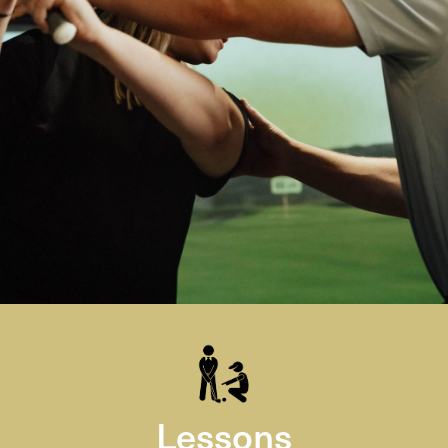
Lessons