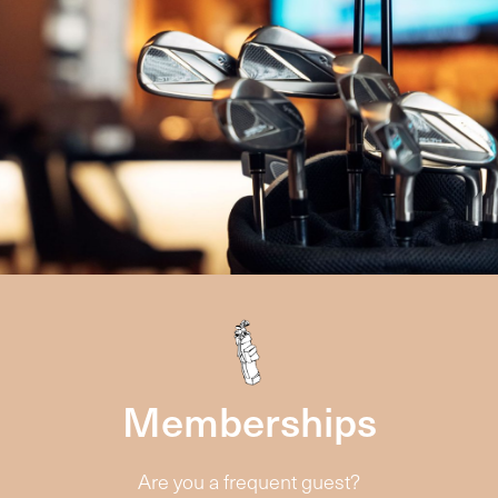
Memberships
Are you a frequent guest?