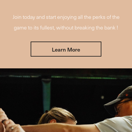
Join today and start enjoying all the perks of the
game to its fullest, without breaking the bank !
Learn More