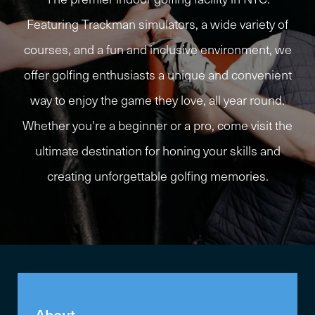
Featuring Trackman simulators, a wide variety of
courses, and a fun and inclusive environment, we
offer golfing enthusiasts a unique and convenient
way to enjoy the game they love, all year round.
Whether you're a beginner or a pro, come visit the
ultimate destination for honing your skills and
creating unforgettable golfing memories.
About