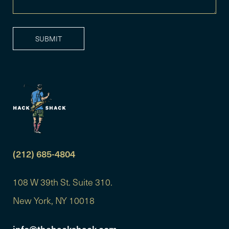
(212) 685-4804
108 W 39th St. Suite 310.
New York, NY 10018
info@thehackshack.com