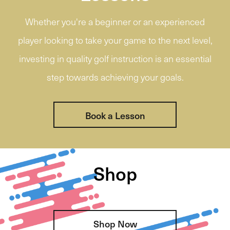
Whether you're a beginner or an experienced
player looking to take your game to the next level,
investing in quality golf instruction is an essential
step towards achieving your goals.
Book a Lesson
Shop
Shop Now