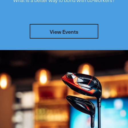
View Events