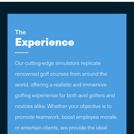
The
Experience
Our cutting-edge simulators replicate
renowned golf courses from around the
world, offering a realistic and immersive
golfing experience for both avid golfers and
novices alike. Whether your objective is to
promote teamwork, boost employee morale,
or entertain clients, we provide the ideal