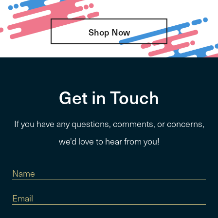
Shop Now
Get in Touch
If you have any questions, comments, or concerns,
we'd love to hear from you!