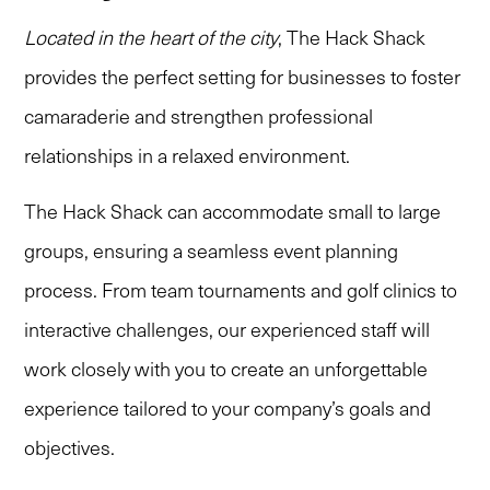
Located in the heart of the city
, The Hack Shack
provides the perfect setting for businesses to foster
camaraderie and strengthen professional
relationships in a relaxed environment.
The Hack Shack can accommodate small to large
groups, ensuring a seamless event planning
process. From team tournaments and golf clinics to
interactive challenges, our experienced staff will
work closely with you to create an unforgettable
experience tailored to your company’s goals and
objectives.