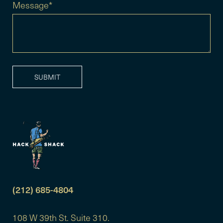
Message*
(212) 685-4804
108 W 39th St. Suite 310.