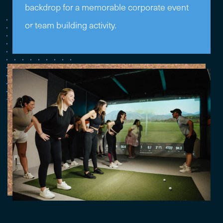
backdrop for a memorable corporate event
or team building activity.