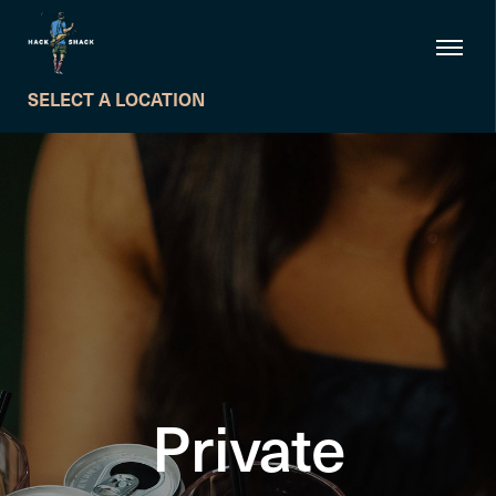
SELECT A LOCATION
Private