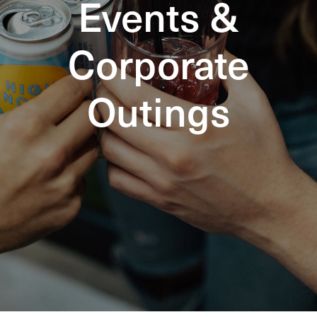
Events &
Corporate
Outings