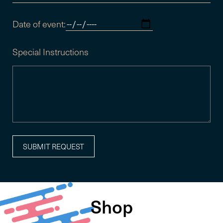
Date of event:
Special Instructions
Shop