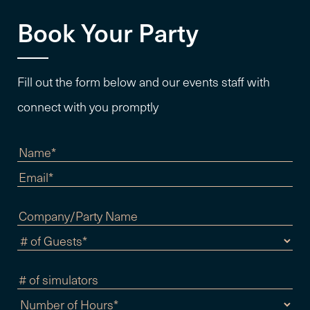
Book Your Party
Fill out the form below and our events staff with
connect with you promptly