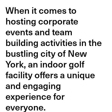
When it comes to
hosting corporate
events and team
building activities in the
bustling city of New
York, an indoor golf
facility offers a unique
and engaging
experience for
everyone.