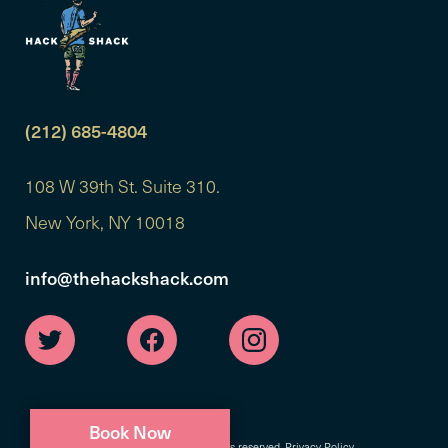
(212) 685-4804
108 W 39th St. Suite 310.
New York, NY 10018
info@thehackshack.com
Book Now
©2026 Hack Shack. All rights reserved.
Privacy Policy
.