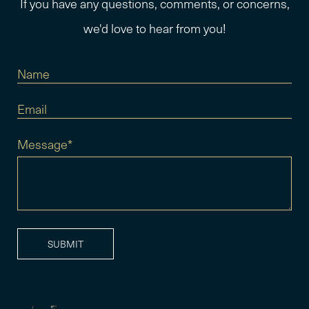
If you have any questions, comments, or concerns,
we'd love to hear from you!
Message*