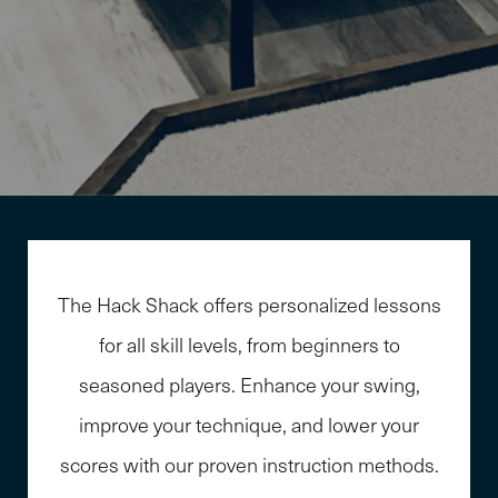
The Hack Shack offers personalized lessons
for all skill levels, from beginners to
seasoned players. Enhance your swing,
improve your technique, and lower your
scores with our proven instruction methods.