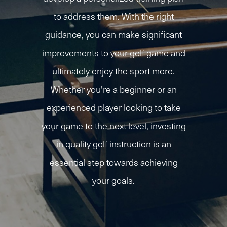
to address them. With the right
guidance, you can make significant
improvements to your golf game and
ultimately enjoy the sport more.
Whether you're a beginner or an
experienced player looking to take
your game to the next level, investing
in quality golf instruction is an
essential step towards achieving
your goals.