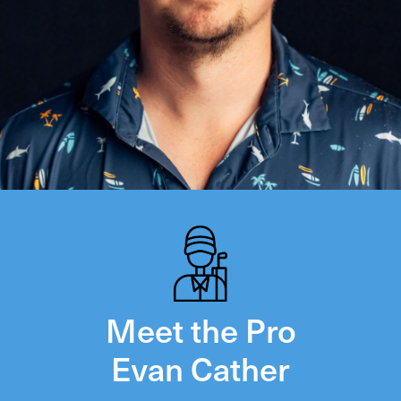
Meet the Pro
Evan Cather