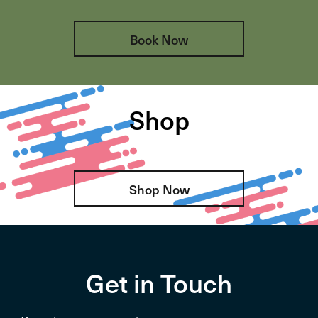
Book Now
Shop
Shop Now
Get in Touch