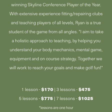
winning Skyline Conference Player of the Year.
With extensive experience fitting/repairing clubs
and teaching players of all levels, Ryan is a true
student of the game from all angles. "I aim to take
a holistic approach to teaching, by helping you
understand your body mechanics, mental game,
equipment and on course strategy. Together we
will work to reach your goals and make golf fun!"
$170
$475
1 lesson -
| 3 lessons -
$775
$1025
5 lessons -
| 7 lessons -
*lessons are one hour