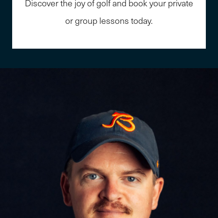
Discover the joy of golf and book your private
or group lessons today.