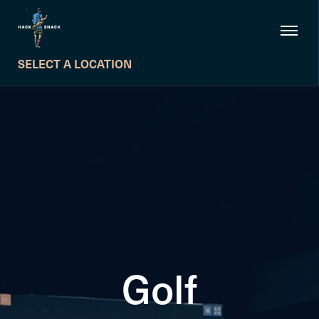
SELECT A LOCATION
Golf