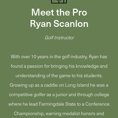
Meet the Pro
Ryan Scanlon
Golf Instructor
With over 10 years in the golf industry, Ryan has
found a passion for bringing his knowledge and
understanding of the game to his students.
Growing up as a caddie on Long Island he was a
competitive golfer as a junior and through college
where he lead Farmingdale State to a Conference
Championship, earning medalist honors and