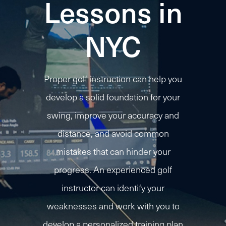
Lessons in
NYC
Proper golf instruction can help you
develop a solid foundation for your
swing, improve your accuracy and
distance, and avoid common
mistakes that can hinder your
progress. An experienced golf
instructor can identify your
weaknesses and work with you to
develop a personalized training plan