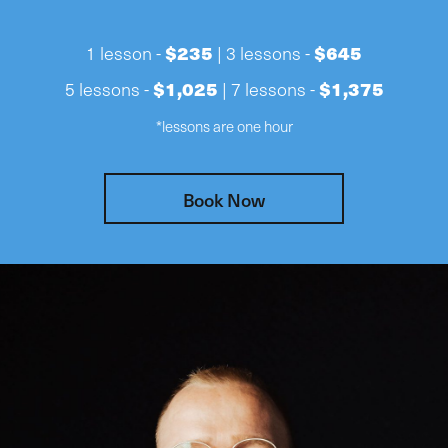
$235
$645
1 lesson -
| 3 lessons -
$1,025
$1,375
5 lessons -
| 7 lessons -
*lessons are one hour
Book Now