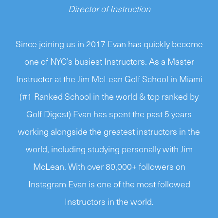
Director of Instruction
Since joining us in 2017 Evan has quickly become
one of NYC’s busiest Instructors. As a Master
Instructor at the Jim McLean Golf School in Miami
(#1 Ranked School in the world & top ranked by
Golf Digest) Evan has spent the past 5 years
working alongside the greatest instructors in the
world, including studying personally with Jim
McLean. With over 80,000+ followers on
Instagram Evan is one of the most followed
Instructors in the world.